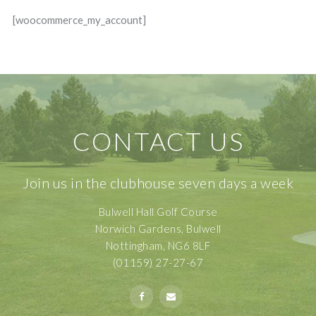
[woocommerce_my_account]
CONTACT US
Join us in the clubhouse seven days a week
Bulwell Hall Golf Course
Norwich Gardens, Bulwell
Nottingham, NG6 8LF
(01159) 27-27-67