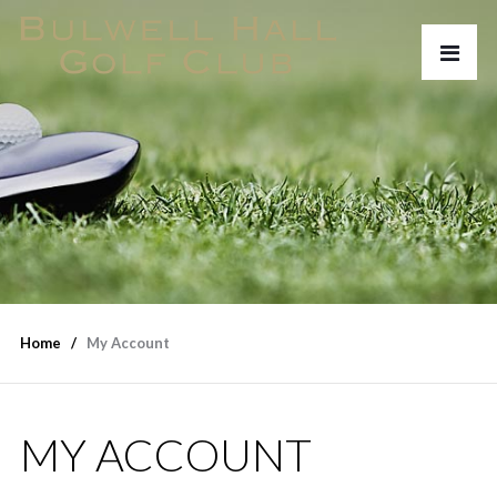
Home
My Account
MY ACCOUNT