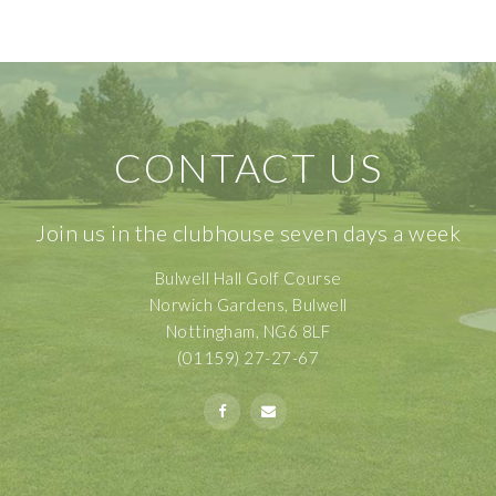
CONTACT US
Join us in the clubhouse seven days a week
Bulwell Hall Golf Course
Norwich Gardens, Bulwell
Nottingham, NG6 8LF
(01159) 27-27-67