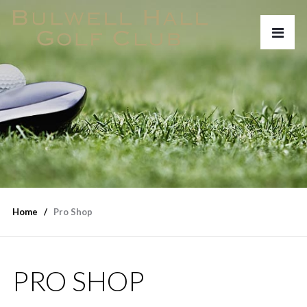
Home
Pro Shop
PRO SHOP