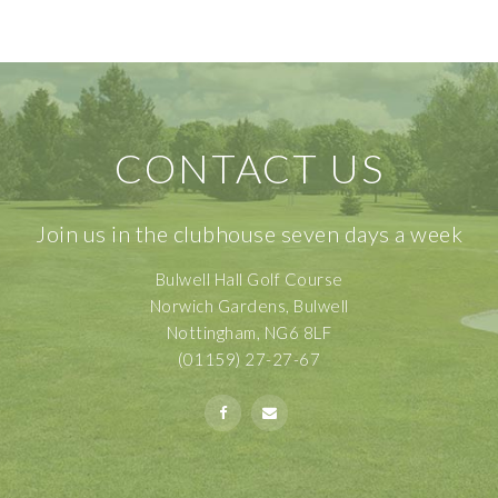
CONTACT US
Join us in the clubhouse seven days a week
Bulwell Hall Golf Course
Norwich Gardens, Bulwell
Nottingham, NG6 8LF
(01159) 27-27-67