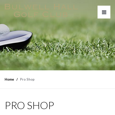
Home
Pro Shop
PRO SHOP