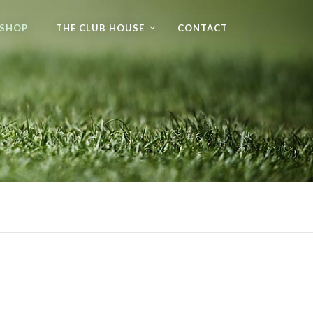
 SHOP
THE CLUB HOUSE
CONTACT