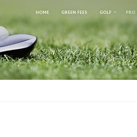
HOME
GREEN FEES
GOLF
PRO