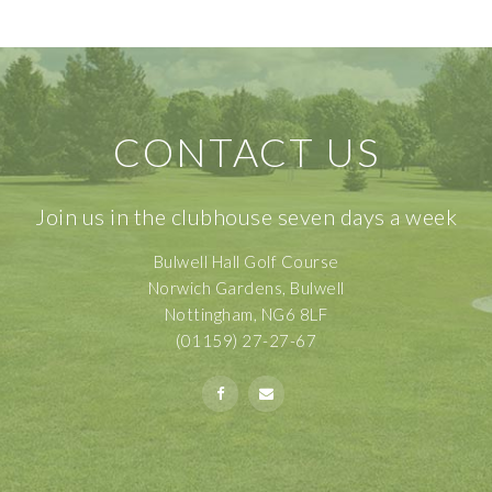
CONTACT US
Join us in the clubhouse seven days a week
Bulwell Hall Golf Course
Norwich Gardens, Bulwell
Nottingham, NG6 8LF
(01159) 27-27-67