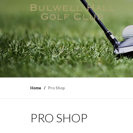
Home
Pro Shop
PRO SHOP