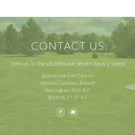
CONTACT US
Join us in the clubhouse seven days a week
Bulwell Hall Golf Course
Norwich Gardens, Bulwell
Nottingham, NG6 8LF
(01159) 27-27-67