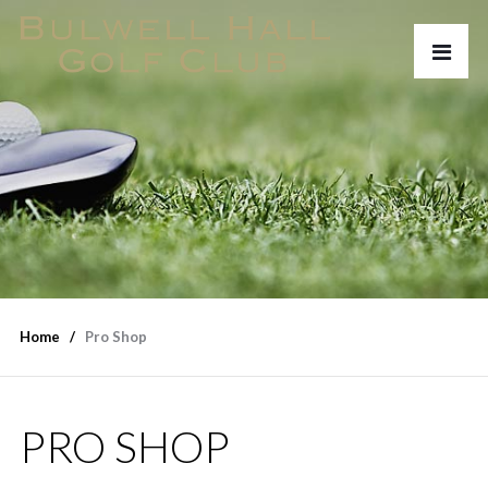
Home
Pro Shop
PRO SHOP