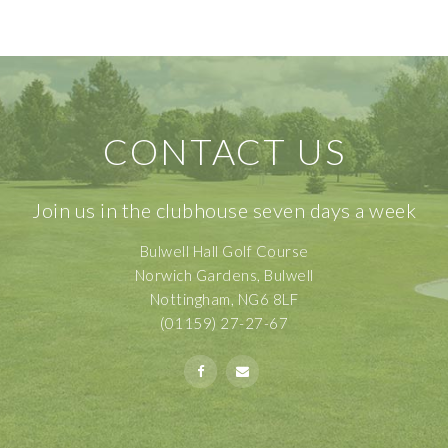
CONTACT US
Join us in the clubhouse seven days a week
Bulwell Hall Golf Course
Norwich Gardens, Bulwell
Nottingham, NG6 8LF
(01159) 27-27-67