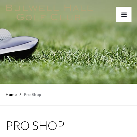
Home
Pro Shop
PRO SHOP