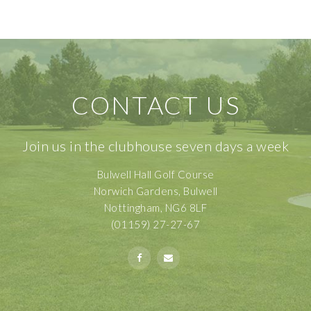
CONTACT US
Join us in the clubhouse seven days a week
Bulwell Hall Golf Course
Norwich Gardens, Bulwell
Nottingham, NG6 8LF
(01159) 27-27-67