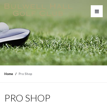
Home
Pro Shop
PRO SHOP