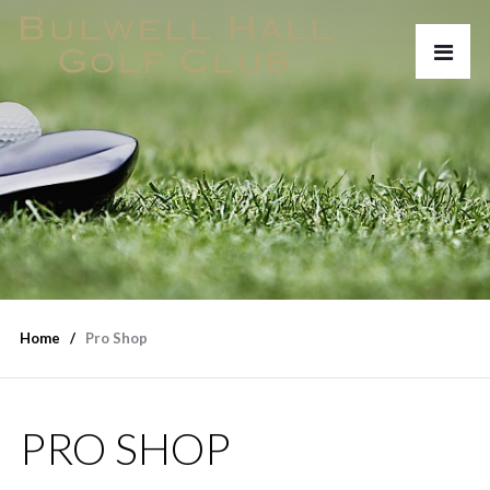
Home
Pro Shop
PRO SHOP