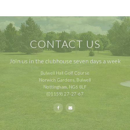
CONTACT US
Join us in the clubhouse seven days a week
Bulwell Hall Golf Course
Norwich Gardens, Bulwell
Nottingham, NG6 8LF
(01159) 27-27-67