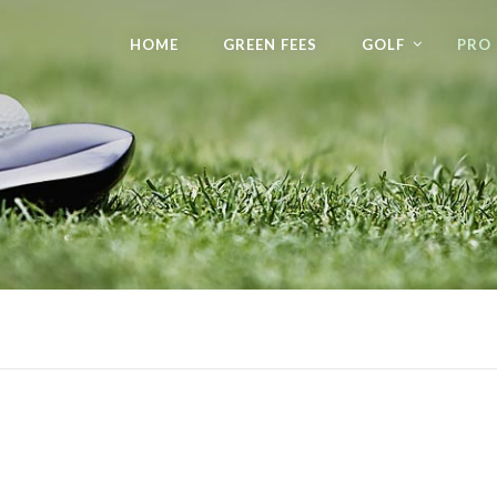
HOME
GREEN FEES
GOLF
PRO