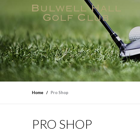
Home
Pro Shop
PRO SHOP