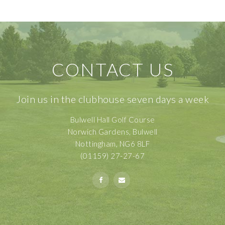
CONTACT US
Join us in the clubhouse seven days a week
Bulwell Hall Golf Course
Norwich Gardens, Bulwell
Nottingham, NG6 8LF
(01159) 27-27-67