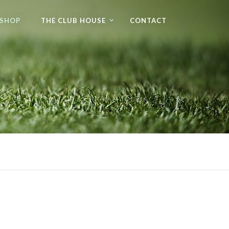
 SHOP
THE CLUB HOUSE
CONTACT