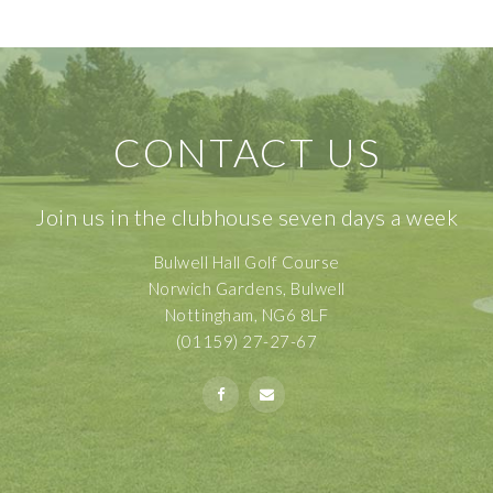
CONTACT US
Join us in the clubhouse seven days a week
Bulwell Hall Golf Course
Norwich Gardens, Bulwell
Nottingham, NG6 8LF
(01159) 27-27-67