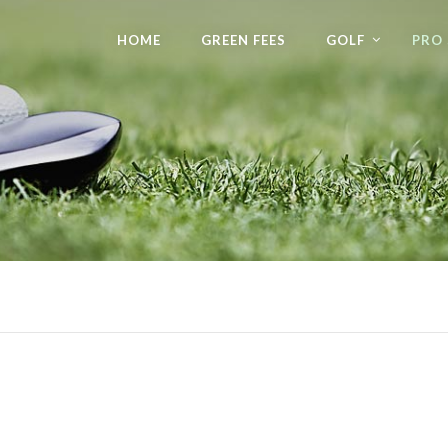
HOME
GREEN FEES
GOLF
PRO