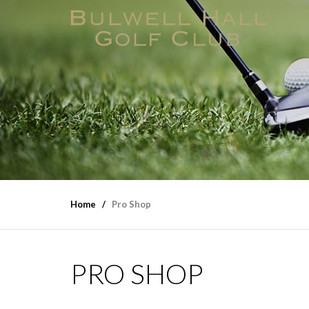
Home
Pro Shop
PRO SHOP