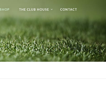
 SHOP
THE CLUB HOUSE
CONTACT