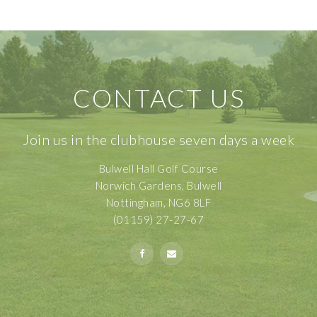
CONTACT US
Join us in the clubhouse seven days a week
Bulwell Hall Golf Course
Norwich Gardens, Bulwell
Nottingham, NG6 8LF
(01159) 27-27-67