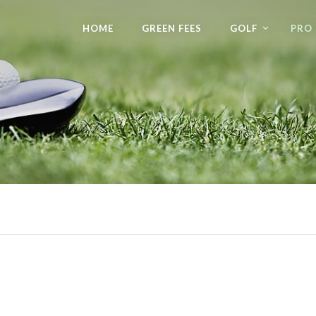
HOME
GREEN FEES
GOLF
PRO