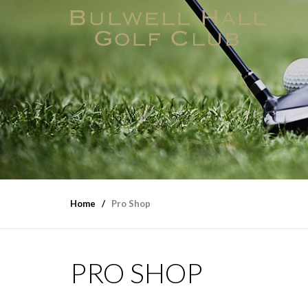
Home
Pro Shop
PRO SHOP