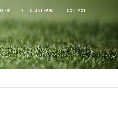
 SHOP
THE CLUB HOUSE
CONTACT