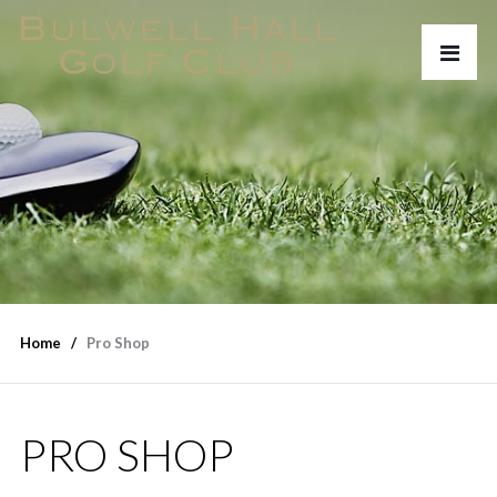
Home
Pro Shop
PRO SHOP