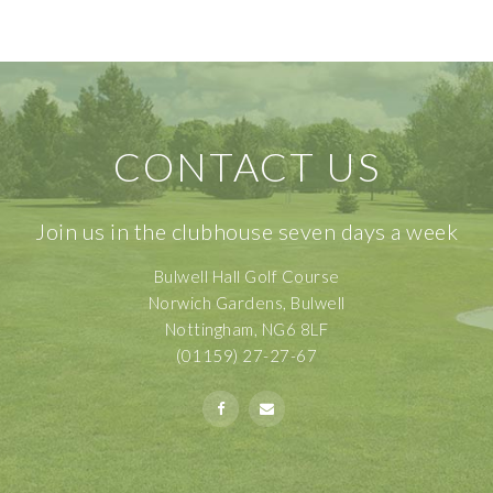
CONTACT US
Join us in the clubhouse seven days a week
Bulwell Hall Golf Course
Norwich Gardens, Bulwell
Nottingham, NG6 8LF
(01159) 27-27-67