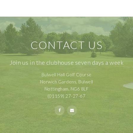
CONTACT US
Join us in the clubhouse seven days a week
Bulwell Hall Golf Course
Norwich Gardens, Bulwell
Nottingham, NG6 8LF
(01159) 27-27-67