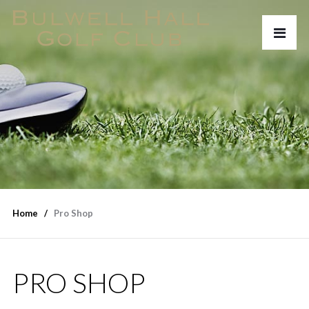
Home
Pro Shop
PRO SHOP