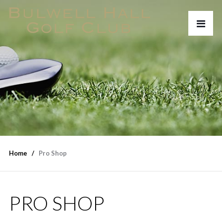
Home
Pro Shop
PRO SHOP