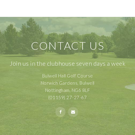
CONTACT US
Join us in the clubhouse seven days a week
Bulwell Hall Golf Course
Norwich Gardens, Bulwell
Nottingham, NG6 8LF
(01159) 27-27-67