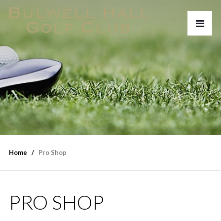
Home
Pro Shop
PRO SHOP