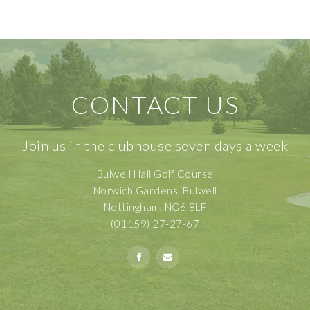
CONTACT US
Join us in the clubhouse seven days a week
Bulwell Hall Golf Course
Norwich Gardens, Bulwell
Nottingham, NG6 8LF
(01159) 27-27-67