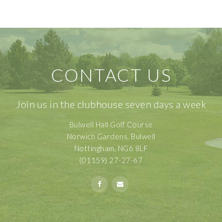
CONTACT US
Join us in the clubhouse seven days a week
Bulwell Hall Golf Course
Norwich Gardens, Bulwell
Nottingham, NG6 8LF
(01159) 27-27-67