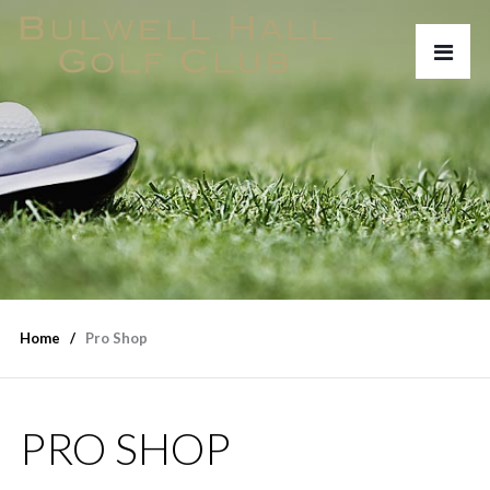
Home
Pro Shop
PRO SHOP