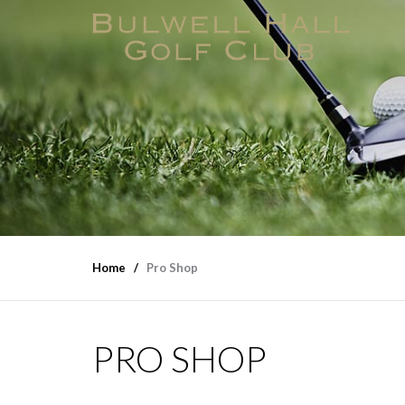
Home
Pro Shop
PRO SHOP