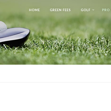
HOME
GREEN FEES
GOLF
PRO