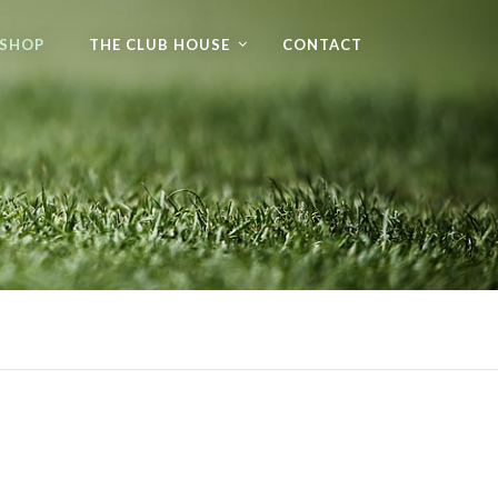
 SHOP
THE CLUB HOUSE
CONTACT