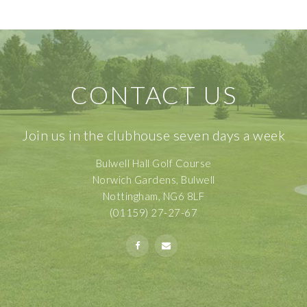
CONTACT US
Join us in the clubhouse seven days a week
Bulwell Hall Golf Course
Norwich Gardens, Bulwell
Nottingham, NG6 8LF
(01159) 27-27-67