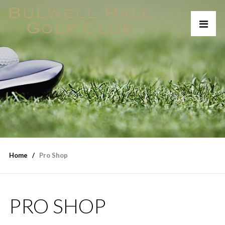
Home
Pro Shop
PRO SHOP