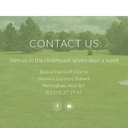
CONTACT US
Join us in the clubhouse seven days a week
Bulwell Hall Golf Course
Norwich Gardens, Bulwell
Nottingham, NG6 8LF
(01159) 27-27-67