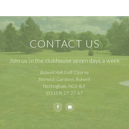
CONTACT US
Join us in the clubhouse seven days a week
Bulwell Hall Golf Course
Norwich Gardens, Bulwell
Nottingham, NG6 8LF
(01159) 27-27-67