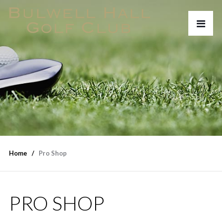
Home
Pro Shop
PRO SHOP