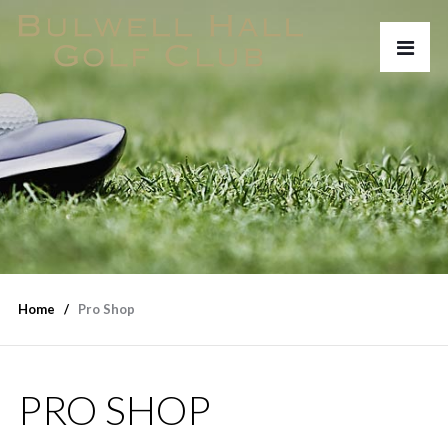
Home
Pro Shop
PRO SHOP