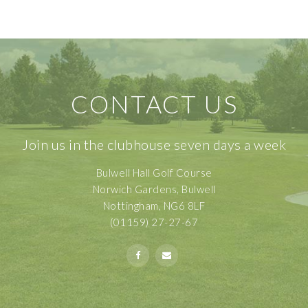
CONTACT US
Join us in the clubhouse seven days a week
Bulwell Hall Golf Course
Norwich Gardens, Bulwell
Nottingham, NG6 8LF
(01159) 27-27-67