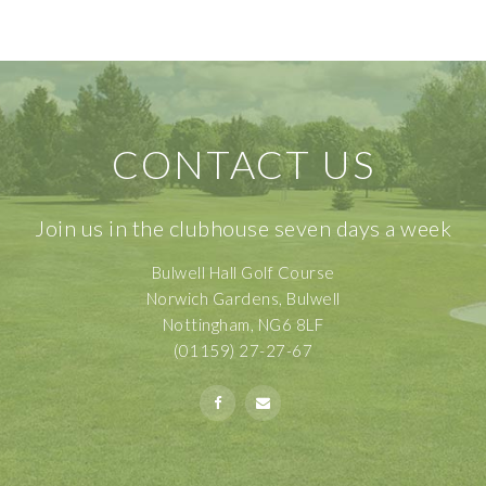
CONTACT US
Join us in the clubhouse seven days a week
Bulwell Hall Golf Course
Norwich Gardens, Bulwell
Nottingham, NG6 8LF
(01159) 27-27-67