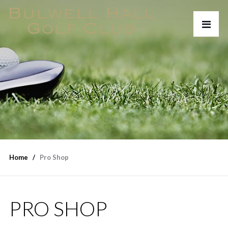
Home
Pro Shop
PRO SHOP