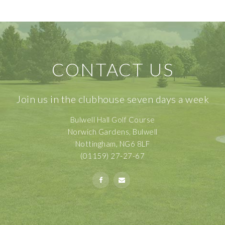
CONTACT US
Join us in the clubhouse seven days a week
Bulwell Hall Golf Course
Norwich Gardens, Bulwell
Nottingham, NG6 8LF
(01159) 27-27-67