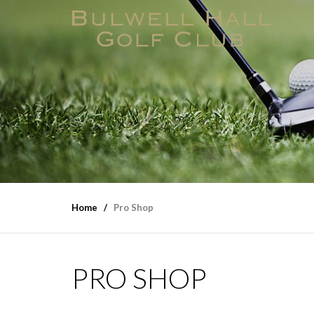
Home
Pro Shop
PRO SHOP