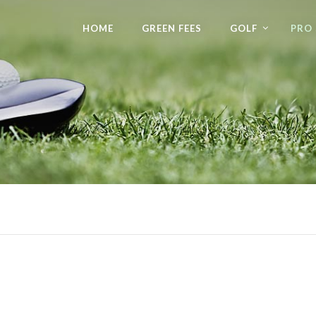
HOME
GREEN FEES
GOLF
PRO