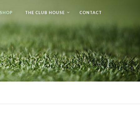
 SHOP
THE CLUB HOUSE
CONTACT