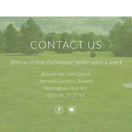
CONTACT US
Join us in the clubhouse seven days a week
Bulwell Hall Golf Course
Norwich Gardens, Bulwell
Nottingham, NG6 8LF
(01159) 27-27-67