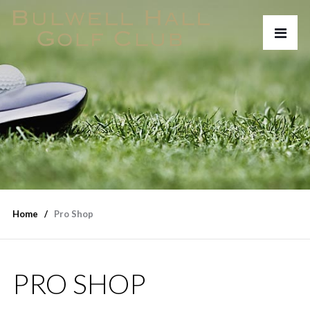
Home
Pro Shop
PRO SHOP