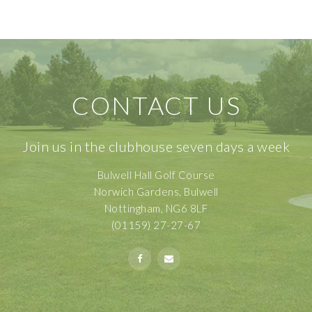
CONTACT US
Join us in the clubhouse seven days a week
Bulwell Hall Golf Course
Norwich Gardens, Bulwell
Nottingham, NG6 8LF
(01159) 27-27-67