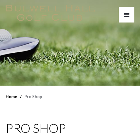
Home
Pro Shop
PRO SHOP