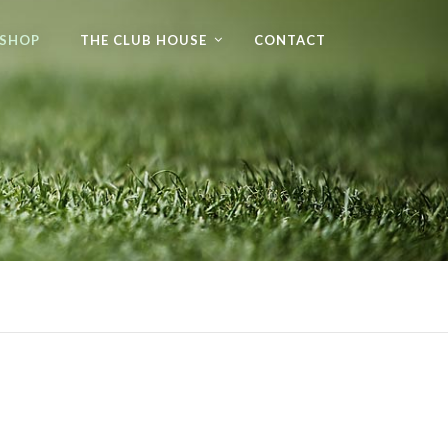
 SHOP
THE CLUB HOUSE
CONTACT