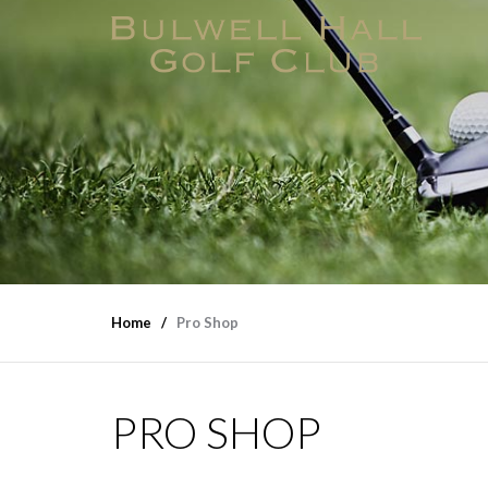
Home
Pro Shop
PRO SHOP