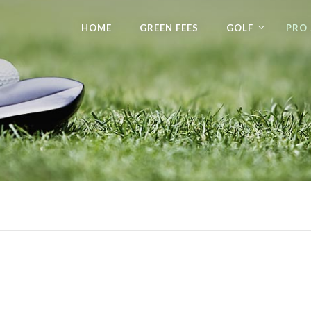
HOME
GREEN FEES
GOLF
PRO