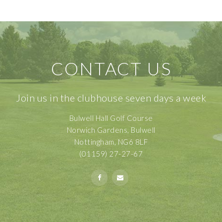
CONTACT US
Join us in the clubhouse seven days a week
Bulwell Hall Golf Course
Norwich Gardens, Bulwell
Nottingham, NG6 8LF
(01159) 27-27-67