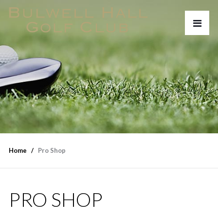
Home
Pro Shop
PRO SHOP