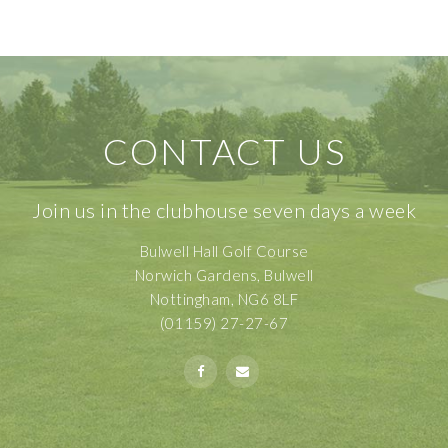
CONTACT US
Join us in the clubhouse seven days a week
Bulwell Hall Golf Course
Norwich Gardens, Bulwell
Nottingham, NG6 8LF
(01159) 27-27-67