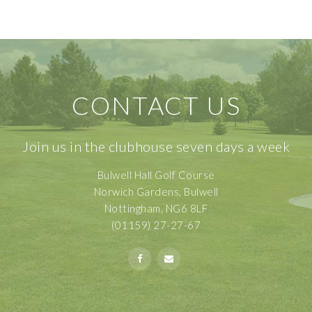
CONTACT US
Join us in the clubhouse seven days a week
Bulwell Hall Golf Course
Norwich Gardens, Bulwell
Nottingham, NG6 8LF
(01159) 27-27-67