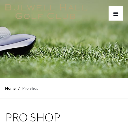
Home
Pro Shop
PRO SHOP