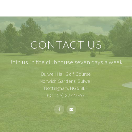
CONTACT US
Join us in the clubhouse seven days a week
Bulwell Hall Golf Course
Norwich Gardens, Bulwell
Nottingham, NG6 8LF
(01159) 27-27-67