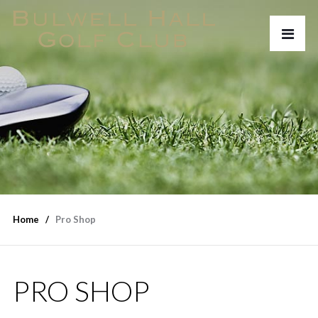
Home
Pro Shop
PRO SHOP