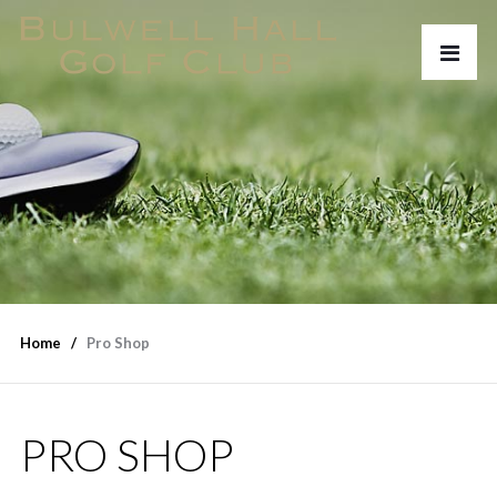
Home
Pro Shop
PRO SHOP