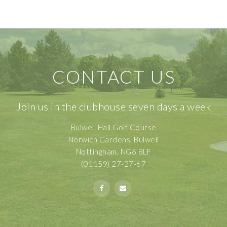
CONTACT US
Join us in the clubhouse seven days a week
Bulwell Hall Golf Course
Norwich Gardens, Bulwell
Nottingham, NG6 8LF
(01159) 27-27-67