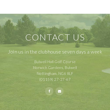
CONTACT US
Join us in the clubhouse seven days a week
Bulwell Hall Golf Course
Norwich Gardens, Bulwell
Nottingham, NG6 8LF
(01159) 27-27-67