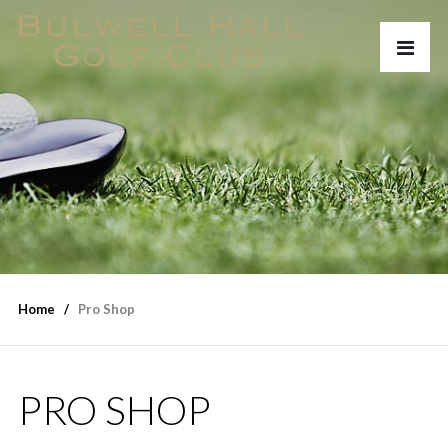
Home
Pro Shop
PRO SHOP