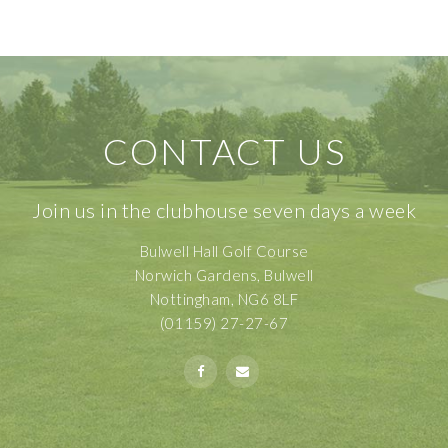
CONTACT US
Join us in the clubhouse seven days a week
Bulwell Hall Golf Course
Norwich Gardens, Bulwell
Nottingham, NG6 8LF
(01159) 27-27-67