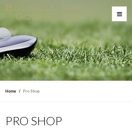
Home
Pro Shop
PRO SHOP