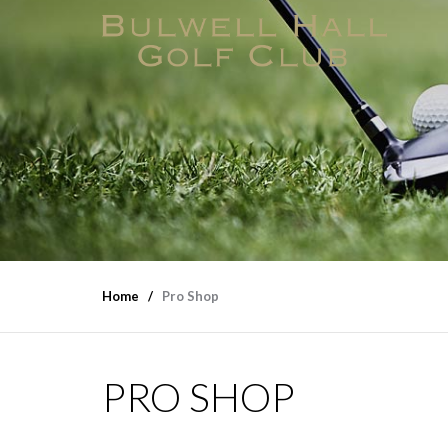
Home
Pro Shop
PRO SHOP