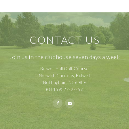
CONTACT US
Join us in the clubhouse seven days a week
Bulwell Hall Golf Course
Norwich Gardens, Bulwell
Nottingham, NG6 8LF
(01159) 27-27-67