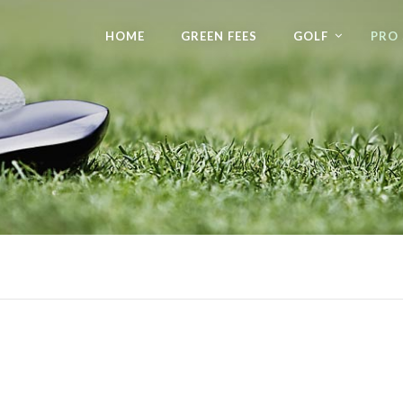
HOME
GREEN FEES
GOLF
PRO