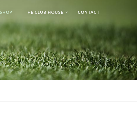
 SHOP
THE CLUB HOUSE
CONTACT