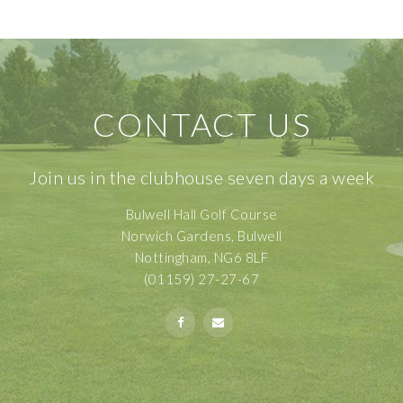
CONTACT US
Join us in the clubhouse seven days a week
Bulwell Hall Golf Course
Norwich Gardens, Bulwell
Nottingham, NG6 8LF
(01159) 27-27-67