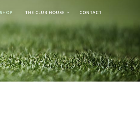
 SHOP
THE CLUB HOUSE
CONTACT