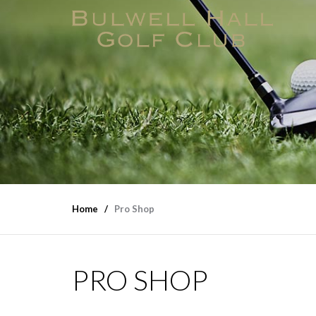
Home
Pro Shop
PRO SHOP