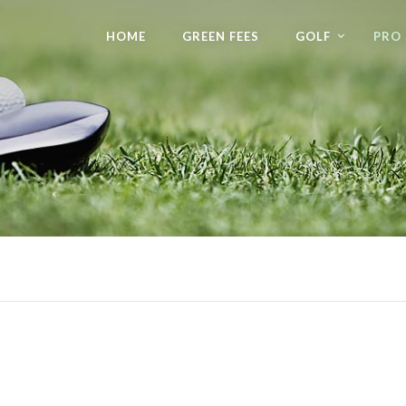
HOME
GREEN FEES
GOLF
PRO