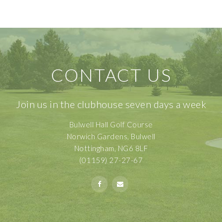
CONTACT US
Join us in the clubhouse seven days a week
Bulwell Hall Golf Course
Norwich Gardens, Bulwell
Nottingham, NG6 8LF
(01159) 27-27-67