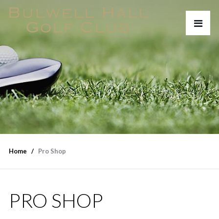
Home
Pro Shop
PRO SHOP