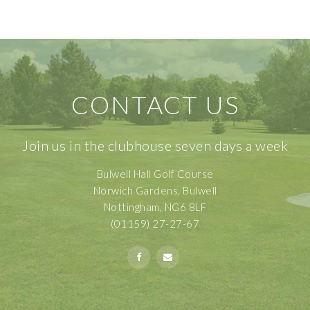
CONTACT US
Join us in the clubhouse seven days a week
Bulwell Hall Golf Course
Norwich Gardens, Bulwell
Nottingham, NG6 8LF
(01159) 27-27-67