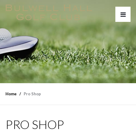
Home
Pro Shop
PRO SHOP