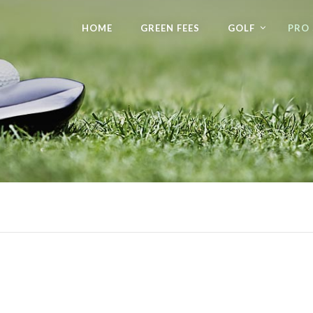
HOME
GREEN FEES
GOLF
PRO