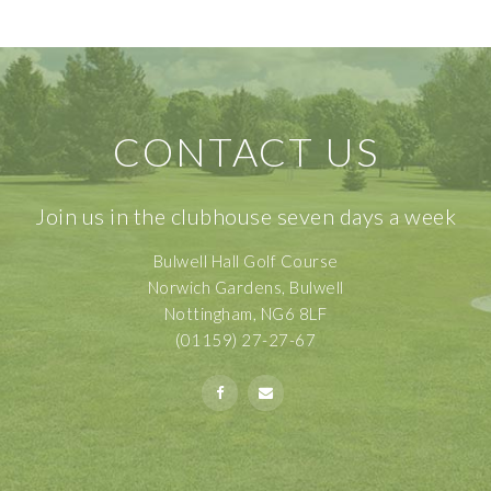
CONTACT US
Join us in the clubhouse seven days a week
Bulwell Hall Golf Course
Norwich Gardens, Bulwell
Nottingham, NG6 8LF
(01159) 27-27-67