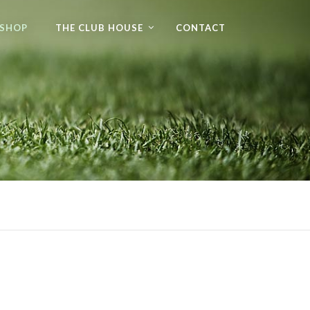
 SHOP
THE CLUB HOUSE
CONTACT