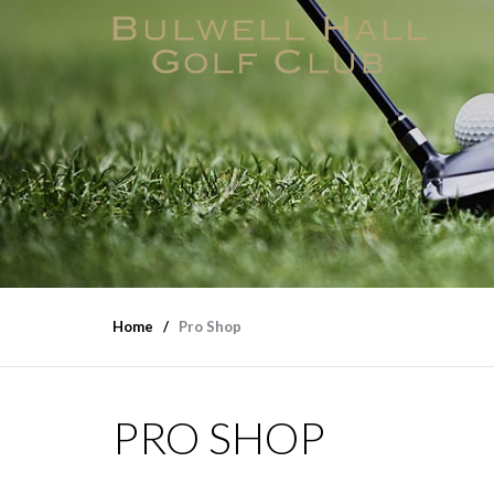
Home
Pro Shop
PRO SHOP