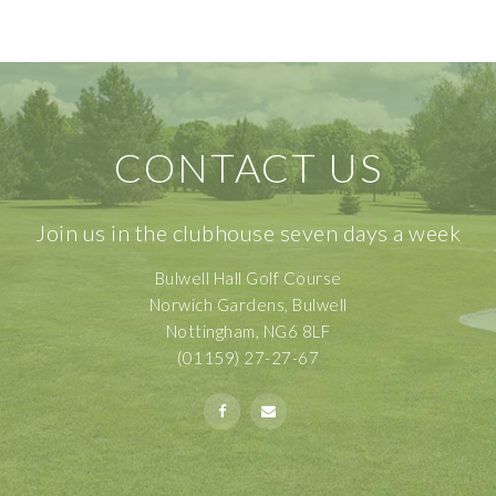
CONTACT US
Join us in the clubhouse seven days a week
Bulwell Hall Golf Course
Norwich Gardens, Bulwell
Nottingham, NG6 8LF
(01159) 27-27-67