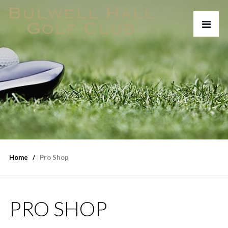
Home
Pro Shop
PRO SHOP