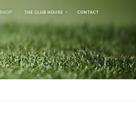
 SHOP
THE CLUB HOUSE
CONTACT