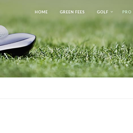
HOME
GREEN FEES
GOLF
PRO