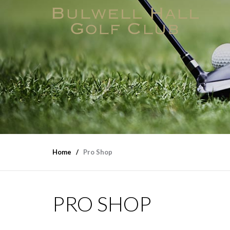
Home
Pro Shop
PRO SHOP