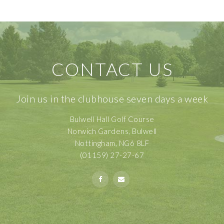
CONTACT US
Join us in the clubhouse seven days a week
Bulwell Hall Golf Course
Norwich Gardens, Bulwell
Nottingham, NG6 8LF
(01159) 27-27-67