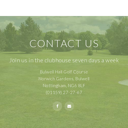
CONTACT US
Join us in the clubhouse seven days a week
Bulwell Hall Golf Course
Norwich Gardens, Bulwell
Nottingham, NG6 8LF
(01159) 27-27-67