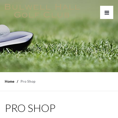
Home
Pro Shop
PRO SHOP