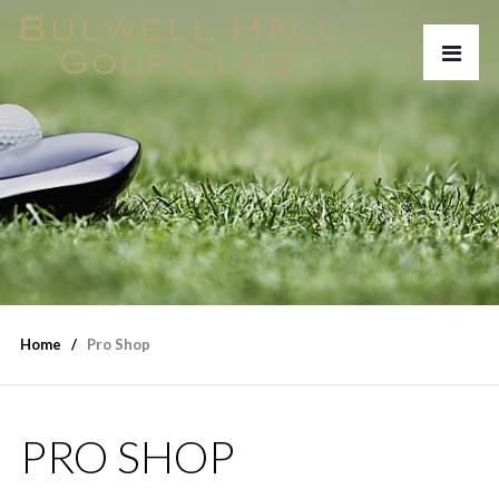
Home
Pro Shop
PRO SHOP