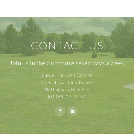
CONTACT US
Join us in the clubhouse seven days a week
Bulwell Hall Golf Course
Norwich Gardens, Bulwell
Nottingham, NG6 8LF
(01159) 27-27-67