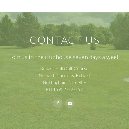
CONTACT US
Join us in the clubhouse seven days a week
Bulwell Hall Golf Course
Norwich Gardens, Bulwell
Nottingham, NG6 8LF
(01159) 27-27-67