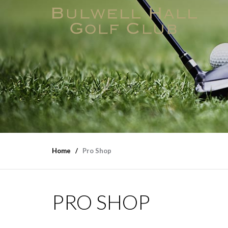
Home
Pro Shop
PRO SHOP