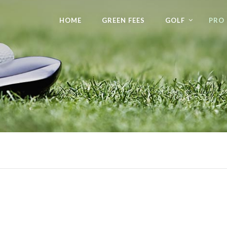
HOME
GREEN FEES
GOLF
PRO