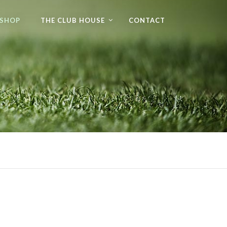
 SHOP
THE CLUB HOUSE
CONTACT