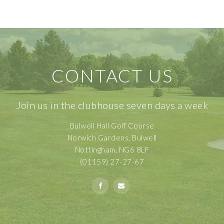
CONTACT US
Join us in the clubhouse seven days a week
Bulwell Hall Golf Course
Norwich Gardens, Bulwell
Nottingham, NG6 8LF
(01159) 27-27-67