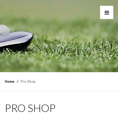
Home
Pro Shop
PRO SHOP