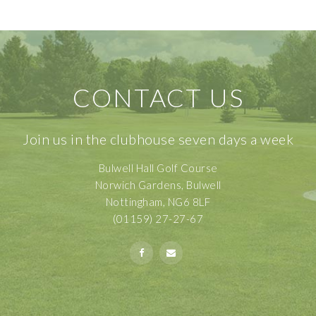
CONTACT US
Join us in the clubhouse seven days a week
Bulwell Hall Golf Course
Norwich Gardens, Bulwell
Nottingham, NG6 8LF
(01159) 27-27-67