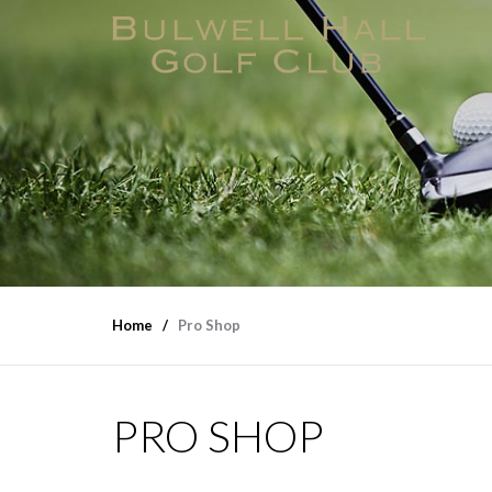
Home
Pro Shop
PRO SHOP