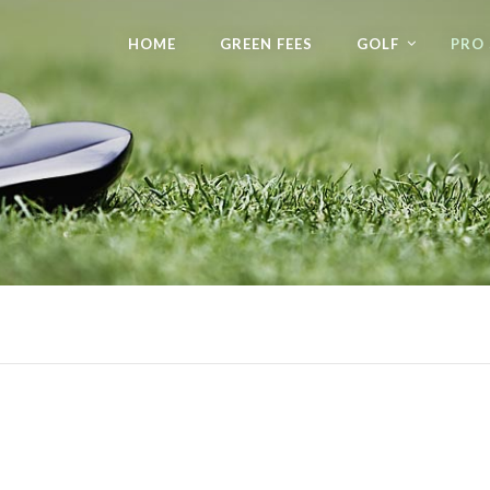
HOME
GREEN FEES
GOLF
PRO