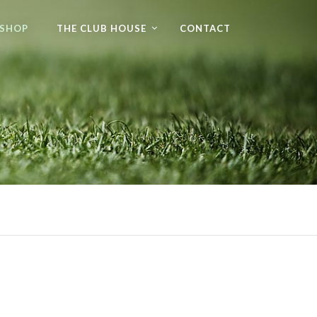
 SHOP
THE CLUB HOUSE
CONTACT