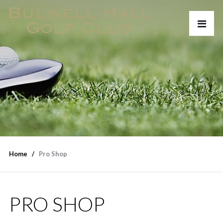
Home
Pro Shop
PRO SHOP