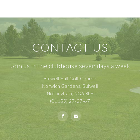
CONTACT US
Join us in the clubhouse seven days a week
Bulwell Hall Golf Course
Norwich Gardens, Bulwell
Nottingham, NG6 8LF
(01159) 27-27-67