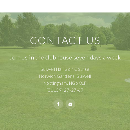
CONTACT US
Join us in the clubhouse seven days a week
Bulwell Hall Golf Course
Norwich Gardens, Bulwell
Nottingham, NG6 8LF
(01159) 27-27-67