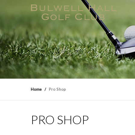
Home
Pro Shop
PRO SHOP