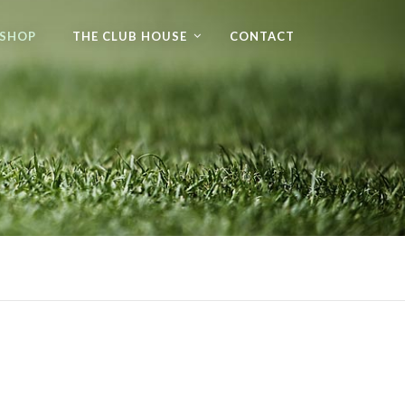
 SHOP
THE CLUB HOUSE
CONTACT