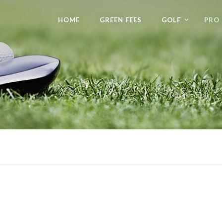
HOME
GREEN FEES
GOLF
PRO