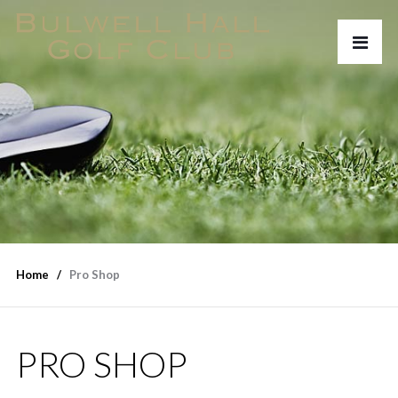
Home
Pro Shop
PRO SHOP