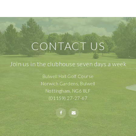
CONTACT US
Join us in the clubhouse seven days a week
Bulwell Hall Golf Course
Norwich Gardens, Bulwell
Nottingham, NG6 8LF
(01159) 27-27-67