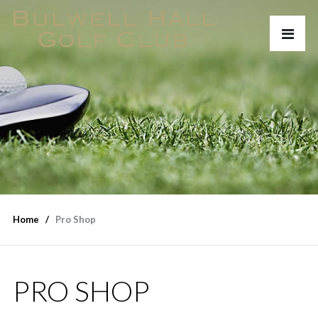
Home
Pro Shop
PRO SHOP