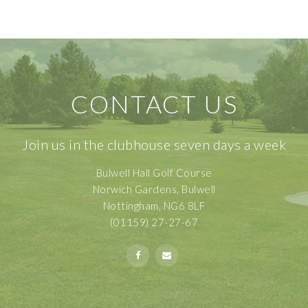
CONTACT US
Join us in the clubhouse seven days a week
Bulwell Hall Golf Course
Norwich Gardens, Bulwell
Nottingham, NG6 8LF
(01159) 27-27-67