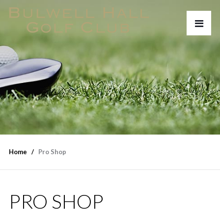
Home
Pro Shop
PRO SHOP