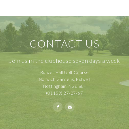
CONTACT US
Join us in the clubhouse seven days a week
Bulwell Hall Golf Course
Norwich Gardens, Bulwell
Nottingham, NG6 8LF
(01159) 27-27-67