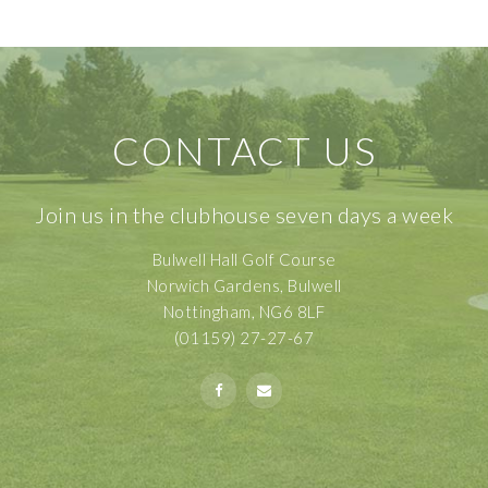
CONTACT US
Join us in the clubhouse seven days a week
Bulwell Hall Golf Course
Norwich Gardens, Bulwell
Nottingham, NG6 8LF
(01159) 27-27-67