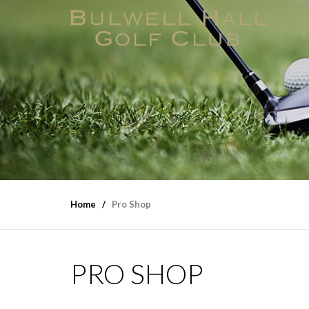
Home
Pro Shop
PRO SHOP