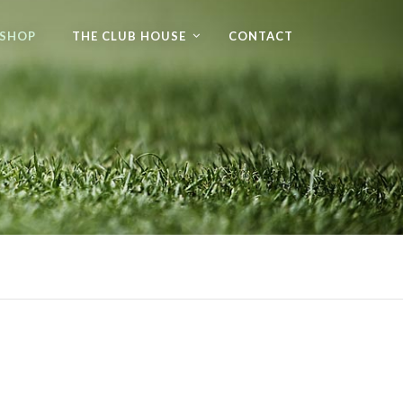
 SHOP
THE CLUB HOUSE
CONTACT