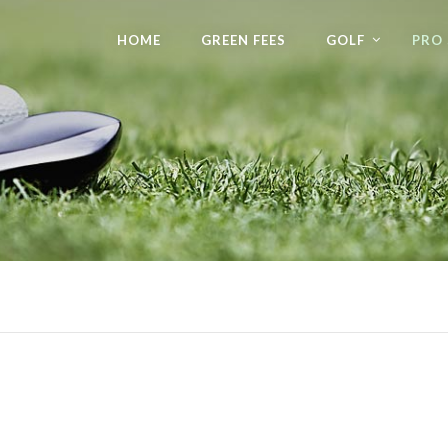
HOME
GREEN FEES
GOLF
PRO