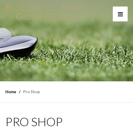
Home
Pro Shop
PRO SHOP