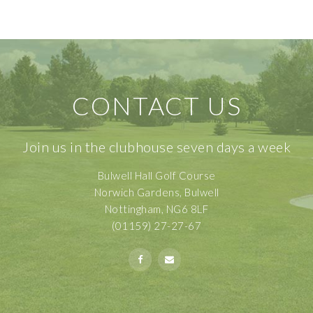
CONTACT US
Join us in the clubhouse seven days a week
Bulwell Hall Golf Course
Norwich Gardens, Bulwell
Nottingham, NG6 8LF
(01159) 27-27-67